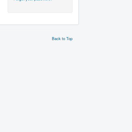
Back to Top