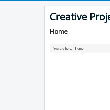
Creative Proj
Home
You are here:
Home