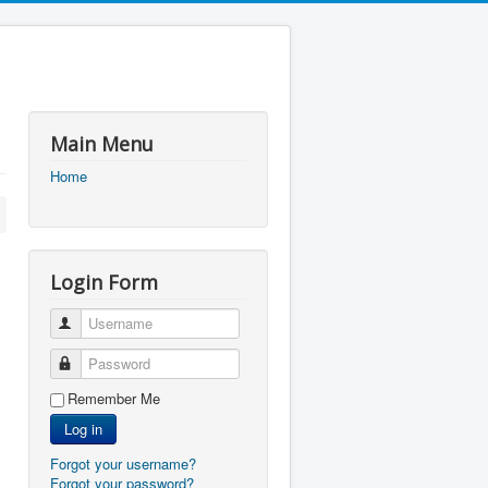
Main Menu
Home
Login Form
Username
Password
Remember Me
Log in
Forgot your username?
Forgot your password?