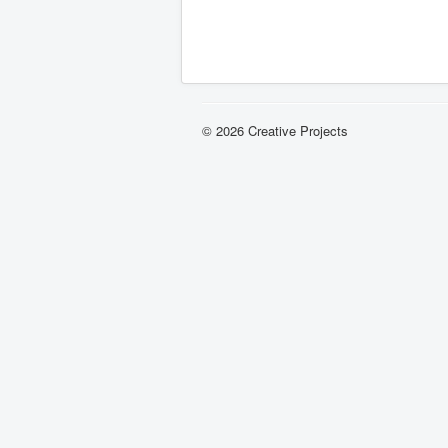
© 2026 Creative Projects